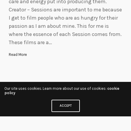
care and energy put into producing them.
Creator – Sessions are important to me because
I get to film people who are as hungry for their
passion as I am about mine. This for me is
where the essence of each Session comes from.
These films are a…
Read More
Our site uses cookies. Learn more about our use of cookies:
cookie
policy
ACCEPT