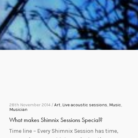
28th November 2014 /
Art
,
Live acoustic sessions
,
Music
,
Musician
What makes Shimnix Sessions Special?
Time line – Every Shimnix Session has time,