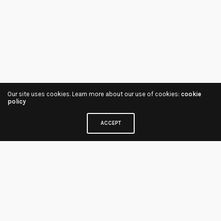
Our site uses cookies. Learn more about our use of cookies:
cookie
policy
ACCEPT