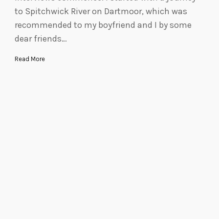
to Spitchwick River on Dartmoor, which was
recommended to my boyfriend and I by some
dear friends…
Read More