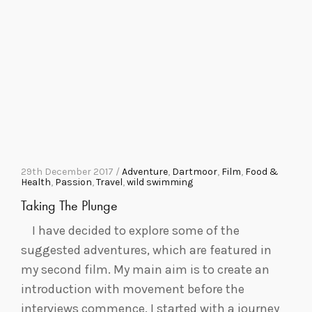
29th December 2017 /
Adventure
,
Dartmoor
,
Film
,
Food &
Health
,
Passion
,
Travel
,
wild swimming
Taking The Plunge
I have decided to explore some of the
suggested adventures, which are featured in
my second film. My main aim is to create an
introduction with movement before the
interviews commence. I started with a journey