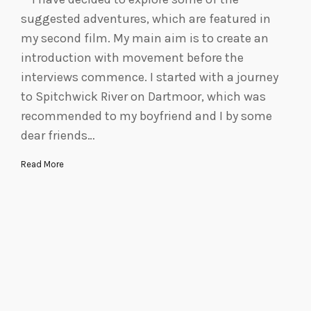
suggested adventures, which are featured in
my second film. My main aim is to create an
introduction with movement before the
interviews commence. I started with a journey
to Spitchwick River on Dartmoor, which was
recommended to my boyfriend and I by some
dear friends…
Read More