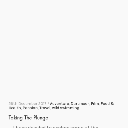
29th December 2017 /
Adventure
,
Dartmoor
,
Film
,
Food &
Health
,
Passion
,
Travel
,
wild swimming
Taking The Plunge
I have decided to explore some of the