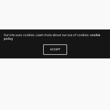
Our site uses cookies. Learn more about our use of cookies:
cookie
policy
ACCEPT